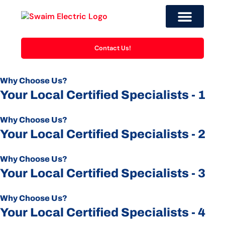
Contact Us!
Why Choose Us?
Your Local Certified Specialists - 1
Why Choose Us?
Your Local Certified Specialists - 2
Why Choose Us?
Your Local Certified Specialists - 3
Why Choose Us?
Your Local Certified Specialists - 4