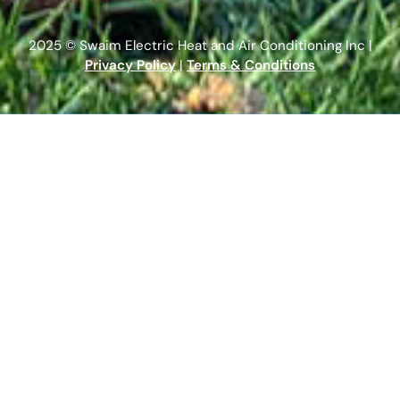
2025 © Swaim Electric Heat and Air Conditioning Inc |
Privacy Policy
|
Terms & Conditions