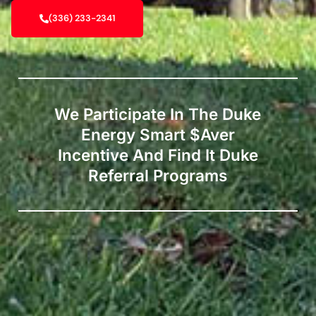
(336) 233-2341
We Participate In The Duke
Energy Smart $aver
Incentive And Find It Duke
Referral Programs