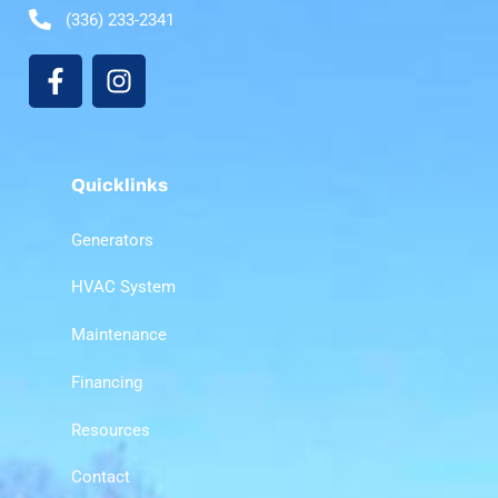
(336) 233-2341
Quicklinks
Generators
HVAC System
Maintenance
Financing
Resources
Contact