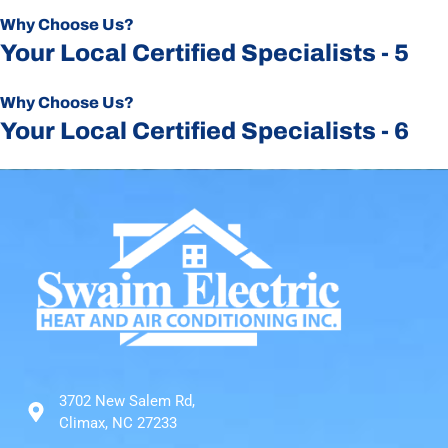
Why Choose Us?
Your Local Certified Specialists - 5
Why Choose Us?
Your Local Certified Specialists - 6
3702 New Salem Rd,
Climax, NC 27233