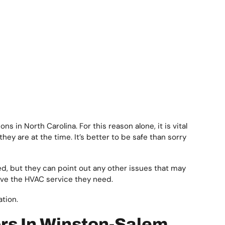
 in North Carolina. For this reason alone, it is vital
y are at the time. It’s better to be safe than sorry
, but they can point out any other issues that may
eive the HVAC service they need.
ation.
rs In Winston-Salem