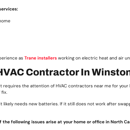
services:
 home
xperience as
Trane installers
working on electric heat and air un
 HVAC Contractor In Winst
 requires the attention of HVAC contractors near me for your 
fix.
likely needs new batteries. If it still does not work after swapp
he following issues arise at your home or office in North Car