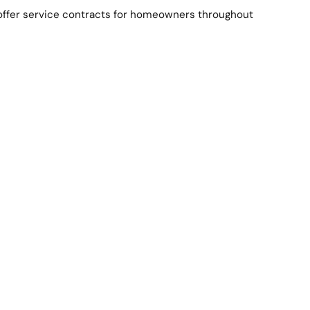
 offer service contracts for homeowners throughout