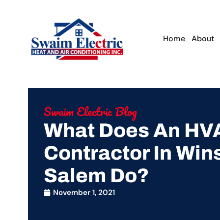
Home
About
Swaim Electric Blog
What Does An HV
Contractor In Win
Salem Do?
November 1, 2021