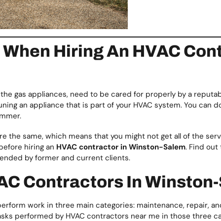
When Hiring An HVAC Contr
s the gas appliances, need to be cared for properly by a reputab
e-tuning an appliance that is part of your HVAC system. You can d
ummer.
e the same, which means that you might not get all of the se
 before hiring an
HVAC contractor in Winston-Salem
. Find out
mended by former and current clients.
AC Contractors In Winston
rform work in three main categories: maintenance, repair, and
he tasks performed by HVAC contractors near me in those three c