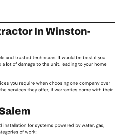
actor In Winston-
le and trusted technician. It would be best if you
o a lot of damage to the unit, leading to your home
rvices you require when choosing one company over
 the services they offer, if warranties come with their
-Salem
 installation for systems powered by water, gas,
ategories of work: