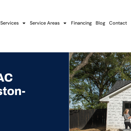
Services
Service Areas
Financing
Blog
Contact
AC
ston-