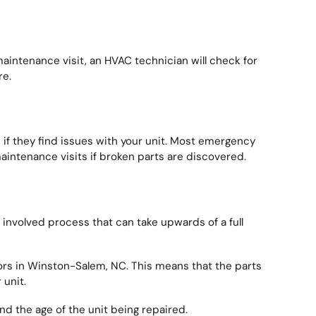
maintenance visit, an HVAC technician will check for
re.
if they find issues with your unit. Most emergency
aintenance visits if broken parts are discovered.
involved process that can take upwards of a full
rs in Winston-Salem, NC. This means that the parts
 unit.
and the age of the unit being repaired.