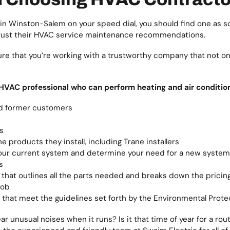
 in Winston-Salem on your speed dial, you should find one as s
trust their HVAC service maintenance recommendations.
re that you’re working with a trustworthy company that not only
 HVAC professional who can perform heating and air condition
d former customers
s
e products they install, including Trane installers
t your current system and determine your need for a new system
s
 that outlines all the parts needed and breaks down the pricin
job
that meet the guidelines set forth by the Environmental Prot
r unusual noises when it runs? Is it that time of year for a 