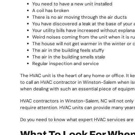
You need to have a new unit installed
A coil has broken
There is no air moving through the air ducts
You have discovered a leak at the base of your 
Your utility bills have increased without explana
Weird noises coming from the unit when it is r
The house will not get warmer in the winter or
The air in the building feels stuffy
The air in the building smells stale
Regular inspection and service
The HVAC unit is the heart of any home or office. It k
to call an HVAC contractor in Winston-Salem when issu
when dealing with such an essential piece of equipm
HVAC contractors in Winston-Salem, NC will not only
require attention. HVAC units can provide many years 
Do you need to know what expert HVAC services are
What To Look For Whe