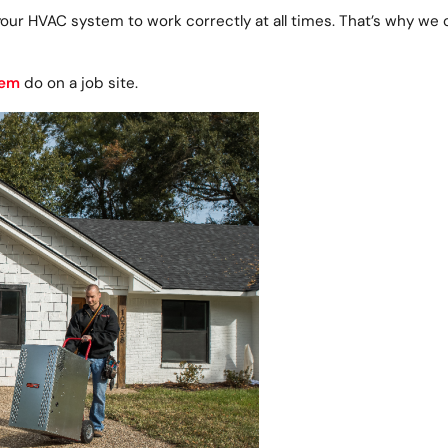
your HVAC system to work correctly at all times. That’s why we
lem
do on a job site.