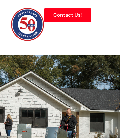
Contact Us!