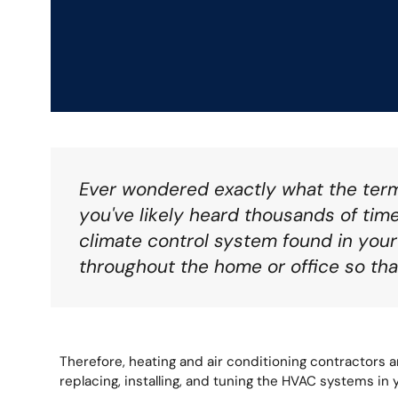
Ever wondered exactly what the ter
you've likely heard thousands of times
climate control system found in you
throughout the home or office so tha
Therefore, heating and air conditioning contractors ar
replacing, installing, and tuning the HVAC systems in