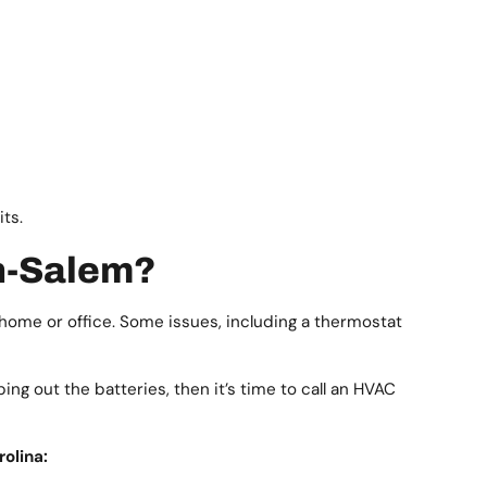
its.
on-Salem?
home or office. Some issues, including a thermostat
ing out the batteries, then it’s time to call an HVAC
olina: