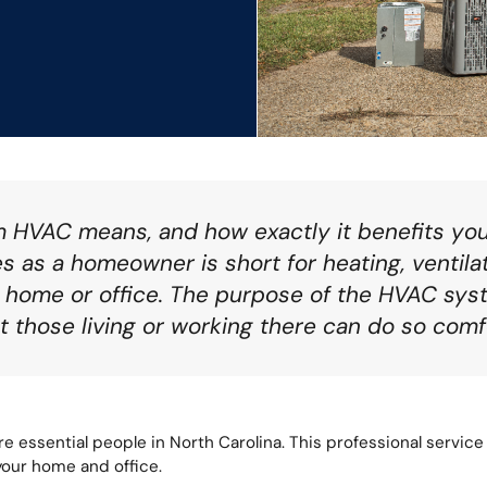
m HVAC means, and how exactly it benefits y
 as a homeowner is short for heating, ventilati
r home or office. The purpose of the HVAC sys
t those living or working there can do so comf
e essential people in North Carolina. This professional service 
 your home and office.