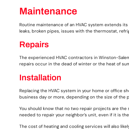
Maintenance
Routine maintenance of an HVAC system extends its lif
leaks, broken pipes, issues with the thermostat, refri
Repairs
The experienced HVAC contractors in Winston-Salem f
repairs occur in the dead of winter or the heat of s
Installation
Replacing the HVAC system in your home or office sho
business day or more, depending on the size of the p
You should know that no two repair projects are th
needed to repair your neighbor’s unit, even if it is t
The cost of heating and cooling services will also lik