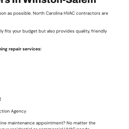
oon as possible. North Carolina HVAC contractors are
 fits your budget but also provides quality, friendly
ing repair services:
g
ection Agency
routine maintenance appointment? No matter the