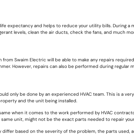
e expectancy and helps to reduce your utility bills. During a 
gerant levels, clean the air ducts, check the fans, and much mo
rom Swaim Electric will be able to make any repairs required 
ummer. However, repairs can also be performed during regular m
uld only be done by an experienced HVAC team. This is a very 
roperty and the unit being installed.
e same when it comes to the work performed by HVAC contracto
he same unit, might not be the exact parts needed to repair your
ely differ based on the severity of the problem, the parts used, 