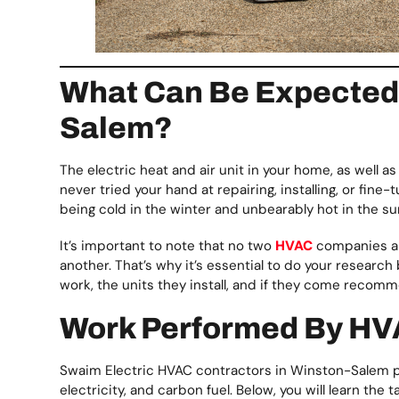
What Can Be Expected 
Salem?
The electric heat and air unit in your home, as well a
never tried your hand at repairing, installing, or fin
being cold in the winter and unbearably hot in the s
It’s important to note that no two
HVAC
companies ar
another. That’s why it’s essential to do your research
work, the units they install, and if they come recom
Work Performed By HV
Swaim Electric HVAC contractors in Winston-Salem pe
electricity, and carbon fuel. Below, you will learn t