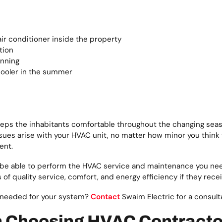
air conditioner inside the property
tion
unning
 cooler in the summer
eeps the inhabitants comfortable throughout the changing seasons
es arise with your HVAC unit, no matter how minor you think the
ent.
 be able to perform the HVAC service and maintenance you need
of quality service, comfort, and energy efficiency if they rec
 needed for your system?
Contact
Swaim Electric for a consult
n Choosing HVAC Contracto