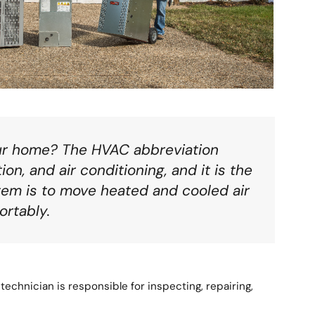
our home? The HVAC abbreviation
on, and air conditioning, and it is the
tem is to move heated and cooled air
ortably.
technician is responsible for inspecting, repairing,