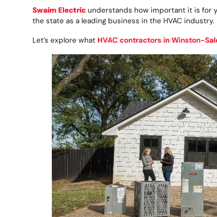
Swaim Electric
understands how important it is for 
the state as a leading business in the HVAC industry.
Let’s explore what
HVAC contractors in Winston-Sa