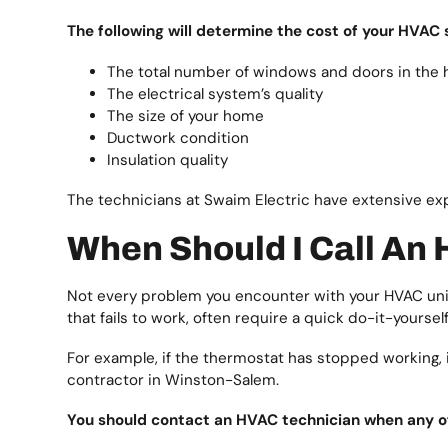
The following will determine the cost of your HVAC 
The total number of windows and doors in the
The electrical system’s quality
The size of your home
Ductwork condition
Insulation quality
The technicians at Swaim Electric have extensive e
When Should I Call An
Not every problem you encounter with your HVAC unit
that fails to work, often require a quick do-it-yourself 
For example, if the thermostat has stopped working, it 
contractor in Winston-Salem.
You should contact an HVAC technician when any of t