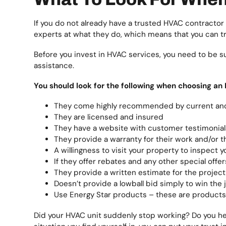
If you do not already have a trusted HVAC contractor
experts at what they do, which means that you can 
Before you invest in HVAC services, you need to be su
assistance.
You should look for the following when choosing an
They come highly recommended by current an
They are licensed and insured
They have a website with customer testimonial
They provide a warranty for their work and/or th
A willingness to visit your property to inspec
If they offer rebates and any other special offer
They provide a written estimate for the project
Doesn’t provide a lowball bid simply to win the 
Use Energy Star products – these are products 
Did your HVAC unit suddenly stop working? Do you hea